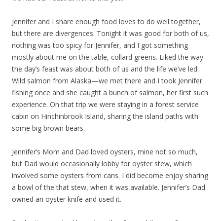
Jennifer and I share enough food loves to do well together,
but there are divergences. Tonight it was good for both of us,
nothing was too spicy for Jennifer, and I got something
mostly about me on the table, collard greens. Liked the way
the day’s feast was about both of us and the life we’ve led.
Wild salmon from Alaska—we met there and I took Jennifer
fishing once and she caught a bunch of salmon, her first such
experience. On that trip we were staying in a forest service
cabin on Hinchinbrook Island, sharing the island paths with
some big brown bears.
Jennifer’s Mom and Dad loved oysters, mine not so much,
but Dad would occasionally lobby for oyster stew, which
involved some oysters from cans. I did become enjoy sharing
a bowl of the that stew, when it was available. Jennifer’s Dad
owned an oyster knife and used it.