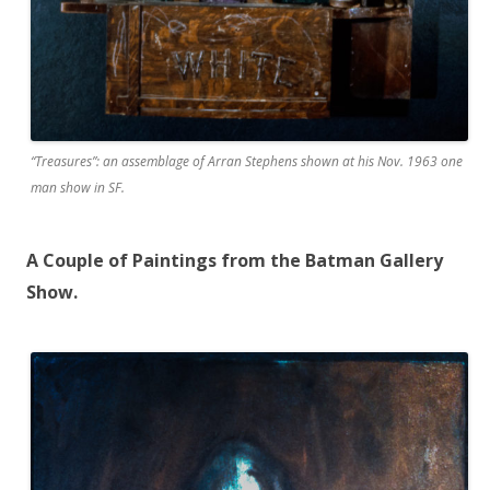
“Treasures”: an assemblage of Arran Stephens shown at his Nov. 1963 one
man show in SF.
A Couple of Paintings from the Batman Gallery
Show.