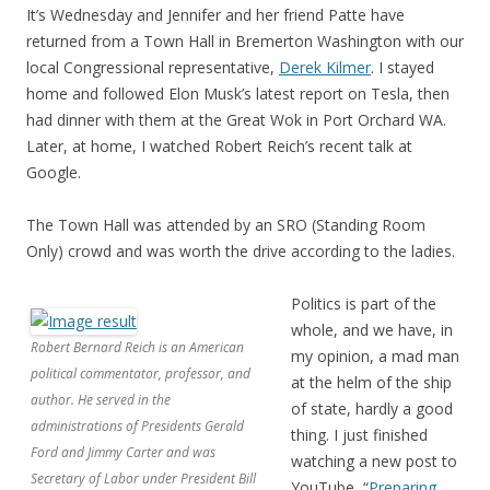
It’s Wednesday and Jennifer and her friend Patte have
returned from a Town Hall in Bremerton Washington with our
local Congressional representative,
Derek Kilmer
. I stayed
home and followed Elon Musk’s latest report on Tesla, then
had dinner with them at the Great Wok in Port Orchard WA.
Later, at home, I watched Robert Reich’s recent talk at
Google.
The Town Hall was attended by an SRO (Standing Room
Only) crowd and was worth the drive according to the ladies.
Politics is part of the
whole, and we have, in
Robert Bernard Reich is an American
my opinion, a mad man
political commentator, professor, and
at the helm of the ship
author. He served in the
of state, hardly a good
administrations of Presidents Gerald
thing. I just finished
Ford and Jimmy Carter and was
watching a new post to
Secretary of Labor under President Bill
YouTube, “
Preparing