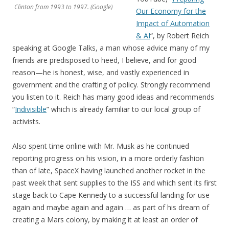
Clinton from 1993 to 1997. (Google)
Our Economy for the
Impact of Automation
& AI
“, by Robert Reich
speaking at Google Talks, a man whose advice many of my
friends are predisposed to heed, I believe, and for good
reason—he is honest, wise, and vastly experienced in
government and the crafting of policy. Strongly recommend
you listen to it. Reich has many good ideas and recommends
“
Indivisible
” which is already familiar to our local group of
activists.
Also spent time online with Mr. Musk as he continued
reporting progress on his vision, in a more orderly fashion
than of late, SpaceX having launched another rocket in the
past week that sent supplies to the ISS and which sent its first
stage back to Cape Kennedy to a successful landing for use
again and maybe again and again … as part of his dream of
creating a Mars colony, by making it at least an order of