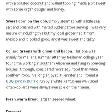
with a toasted coconut and walnut topping, made a bit sweet
with some organic sugar and honey.
Sweet Corn on the Cob
, simply steamed with a little sea
salt and brushed with melted butter before serving. I was very
unsure of including this but my local grocer had it from
Mexico and it looked good, and it was sweet and tasty.
Collard Greens with onion and bacon
. This one was
mainly for me. The summer after my freshman college year
found me working in southern Alabama and living in boarding
houses. Although, considered more soul food than white
southern food, I’ve long enjoyed it. Jennifer and I found a
BBQ joint in Buffalo
run by a white Kentuckian we visited
often–collards were always available on their menu.
Fresh warm bread
, artisan seeded wheat.
Dessert