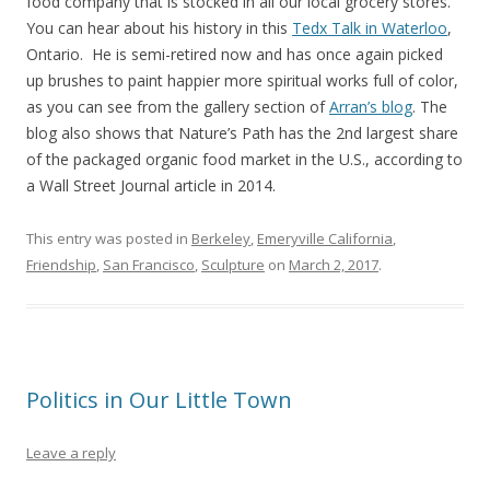
food company that is stocked in all our local grocery stores.
You can hear about his history in this
Tedx Talk in Waterloo
,
Ontario. He is semi-retired now and has once again picked
up brushes to paint happier more spiritual works full of color,
as you can see from the gallery section of
Arran’s blog
. The
blog also shows that Nature’s Path has the 2nd largest share
of the packaged organic food market in the U.S., according to
a Wall Street Journal article in 2014.
This entry was posted in
Berkeley
,
Emeryville California
,
Friendship
,
San Francisco
,
Sculpture
on
March 2, 2017
.
Politics in Our Little Town
Leave a reply