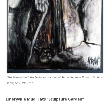
“The Hierophant”, the featured painting at Arran Stephens Batman Gallery
show, Nov. 1963 in SF.
Emeryville Mud Flats “Sculpture Garden”