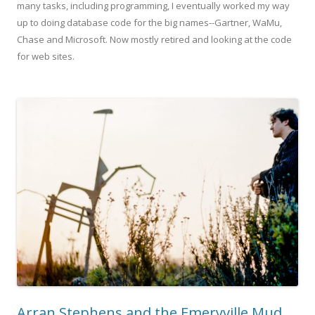
many tasks, including programming, I eventually worked my way
up to doing database code for the big names--Gartner, WaMu,
Chase and Microsoft. Now mostly retired and looking at the code
for web sites.
Arran Stephens and the Emeryville Mud