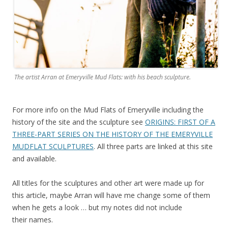
The artist Arran at Emeryville Mud Flats: with his beach sculpture.
For more info on the Mud Flats of Emeryville including the
history of the site and the sculpture see
ORIGINS: FIRST OF A
THREE-PART SERIES ON THE HISTORY OF THE EMERYVILLE
MUDFLAT SCULPTURES
. All three parts are linked at this site
and available.
All titles for the sculptures and other art were made up for
this article, maybe Arran will have me change some of them
when he gets a look … but my notes did not include
their names.