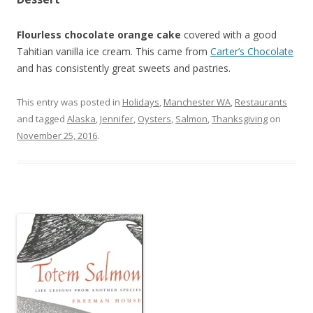
Flourless chocolate orange cake
covered with a good
Tahitian vanilla ice cream. This came from
Carter’s Chocolate
and has consistently great sweets and pastries.
This entry was posted in
Holidays
,
Manchester WA
,
Restaurants
and tagged
Alaska
,
Jennifer
,
Oysters
,
Salmon
,
Thanksgiving
on
November 25, 2016
.