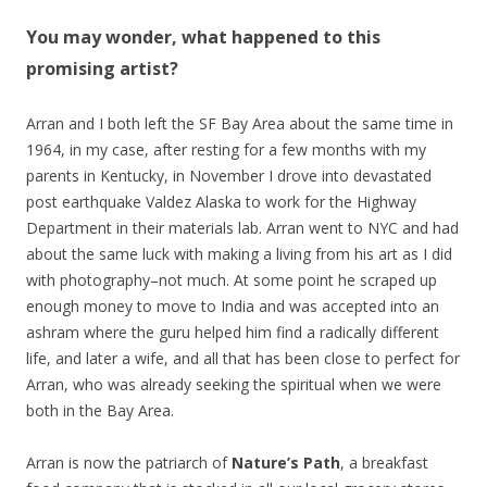
You may wonder, what happened to this
promising artist?
Arran and I both left the SF Bay Area about the same time in
1964, in my case, after resting for a few months with my
parents in Kentucky, in November I drove into devastated
post earthquake Valdez Alaska to work for the Highway
Department in their materials lab. Arran went to NYC and had
about the same luck with making a living from his art as I did
with photography–not much. At some point he scraped up
enough money to move to India and was accepted into an
ashram where the guru helped him find a radically different
life, and later a wife, and all that has been close to perfect for
Arran, who was already seeking the spiritual when we were
both in the Bay Area.
Arran is now the patriarch of
Nature’s Path
, a breakfast