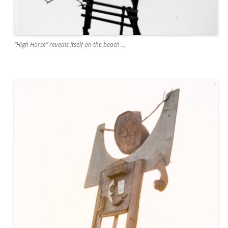
“High Horse” reveals itself on the beach …