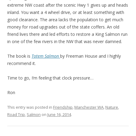
extreme NW coast after the scenic Hwy 1 gives up and heads
inland. You want a 4 wheel drive, or at least something with
good clearance. The area lacks the population to get much
money for road upgrades out of the state coffers. An old
friend lives there and led efforts to restore a King Salmon run
in one of the few rivers in the NW that was never damned.
The book is
Totem Salmon
by Freeman House and I highly
recommend it.
Time to go, I’m feeling that clock pressure…
Ron
This entry was posted in
Friendship
,
Manchester WA
,
Nature
,
Road Trip
,
Salmon
on
June 16, 2014
.