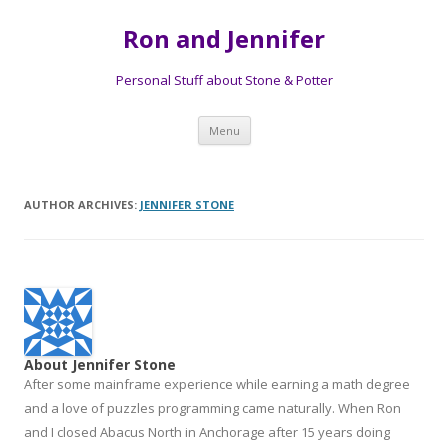
Ron and Jennifer
Personal Stuff about Stone & Potter
Skip to content
Menu
AUTHOR ARCHIVES:
JENNIFER STONE
About Jennifer Stone
After some mainframe experience while earning a math degree
and a love of puzzles programming came naturally. When Ron
and I closed Abacus North in Anchorage after 15 years doing