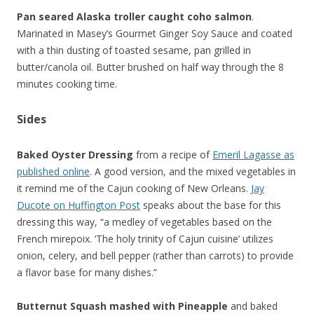
Pan seared Alaska troller caught coho salmon
.
Marinated in Masey’s Gourmet Ginger Soy Sauce and coated
with a thin dusting of toasted sesame, pan grilled in
butter/canola oil. Butter brushed on half way through the 8
minutes cooking time.
Sides
Baked Oyster Dressing
from a recipe of
Emeril Lagasse as
published online
. A good version, and the mixed vegetables in
it remind me of the Cajun cooking of New Orleans.
Jay
Ducote on Huffington Post
speaks about the base for this
dressing this way, “a medley of vegetables based on the
French mirepoix. ‘The holy trinity of Cajun cuisine’ utilizes
onion, celery, and bell pepper (rather than carrots) to provide
a flavor base for many dishes.”
Butternut Squash mashed with Pineapple
and baked