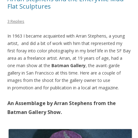
Flat Sculptures
3 Replies
In 1963 I became acquainted with Arran Stephens, a young
artist, and did a bit of work with him that represented my
first foray into color photography in my brief life in the SF Bay
area as a freelance artist. Arran, at 19 years of age, had a
one man show at the
Batman Gallery
, the avant-garde
gallery in San Francisco at this time. Here are a couple of
images from the shoot for the gallery owner to use
in promotion and for publication in a local art magazine.
An Assemblage by Arran Stephens from the
Batman Gallery Show.