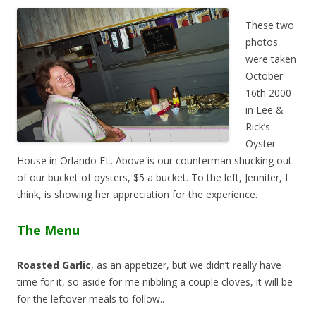
These two
photos
were taken
October
16th 2000
in Lee &
Rick’s
Oyster
House in Orlando FL. Above is our counterman shucking out
of our bucket of oysters, $5 a bucket. To the left, Jennifer, I
think, is showing her appreciation for the experience.
The Menu
Roasted Garlic
, as an appetizer, but we didn’t really have
time for it, so aside for me nibbling a couple cloves, it will be
for the leftover meals to follow..