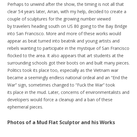
Perhaps to unwind after the show, the timing is not all that
clear 54 years later, Arran, with my help, decided to create a
couple of sculptures for the growing number viewed
by travelers heading south on US 80 going to the Bay Bridge
into San Francisco. More and more of these works would
appear as beat turned into beatnik and young artists and
rebels wanting to participate in the mystique of San Francisco
flocked to the area. It also appears that art students at the
surrounding schools got their boots on and built many pieces.
Politics took its place too, especially as the Vietnam war
became a seemingly endless national ordeal and an “End the
War” sign, sometimes changed to “Fuck the War” took
its place in the mud. Later, concerns of environmentalists and
developers would force a cleanup and a ban of these
ephemeral pieces.
Photos of a Mud Flat Sculptor and his Works