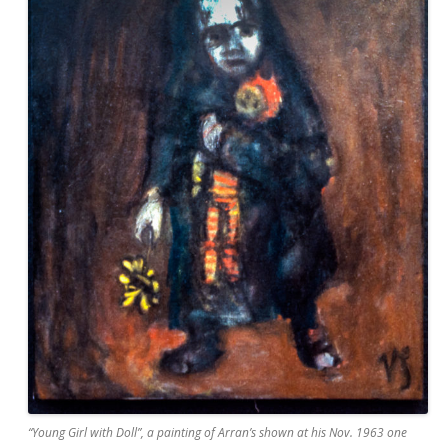
“Young Girl with Doll”, a painting of Arran’s shown at his Nov. 1963 one