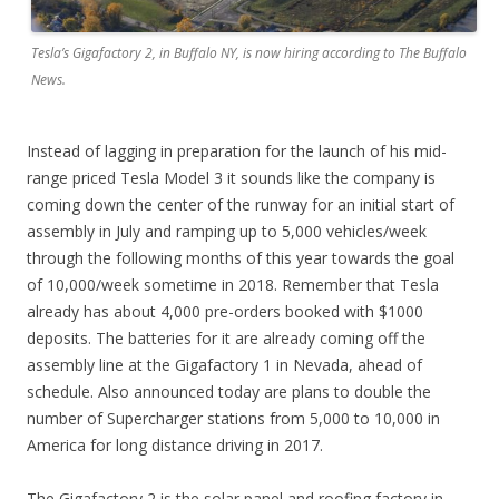
Tesla’s Gigafactory 2, in Buffalo NY, is now hiring according to The Buffalo
News.
Instead of lagging in preparation for the launch of his mid-
range priced Tesla Model 3 it sounds like the company is
coming down the center of the runway for an initial start of
assembly in July and ramping up to 5,000 vehicles/week
through the following months of this year towards the goal
of 10,000/week sometime in 2018. Remember that Tesla
already has about 4,000 pre-orders booked with $1000
deposits. The batteries for it are already coming off the
assembly line at the Gigafactory 1 in Nevada, ahead of
schedule. Also announced today are plans to double the
number of Supercharger stations from 5,000 to 10,000 in
America for long distance driving in 2017.
The Gigafactory 2 is the solar panel and roofing factory in