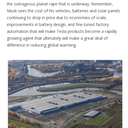
the outrageous planet rape that is underway. Remember,
Musk sees the cost of his vehicles, batteries and solar panels
continuing to drop in price due to economies of scale,
improvements in battery design, and fine-tuned factory
automation that will make Tesla products become a rapidly
growing agent that ultimately will make a great deal of
difference in reducing global warming.