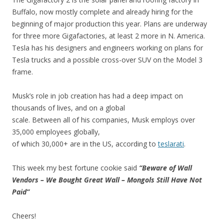
Buffalo, now mostly complete and already hiring for the
beginning of major production this year. Plans are underway
for three more Gigafactories, at least 2 more in N. America.
Tesla has his designers and engineers working on plans for
Tesla trucks and a possible cross-over SUV on the Model 3
frame.
Musk’s role in job creation has had a deep impact on
thousands of lives, and on a global
scale. Between all of his companies, Musk employs over
35,000 employees globally,
of which 30,000+ are in the US, according to
teslarati
.
This week my best fortune cookie said
“Beware of Wall
Vendors – We Bought Great Wall – Mongols Still Have Not
Paid”
Cheers!