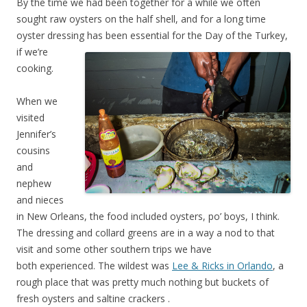
By the time we had been together for a while we often
sought raw oysters on the half shell, and for a long time
oyster dressing has been essential for the Day of the Tu
rkey,
if we’re
cooking.
When we
visited
Jennifer’s
cousins
and
nephew
and nieces
in New Orleans, the food included oysters, po’ boys, I think.
The dressing and collard greens are in a way a nod to that
visit and some other southern trips we have
both experienced. The wildest was
Lee & Ricks in Orlando
, a
rough place that was pretty much nothing but buckets of
fresh oysters and saltine crackers
.