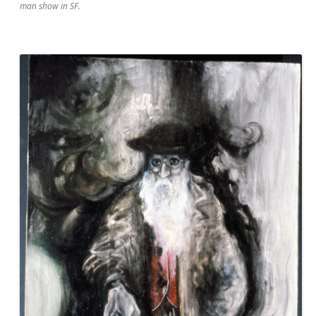
man show in SF.