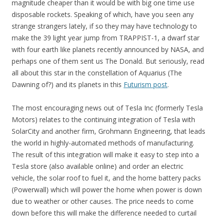
magnitude cheaper than it would be with big one time use
disposable rockets. Speaking of which, have you seen any
strange strangers lately, if so they may have technology to
make the 39 light year jump from TRAPPIST-1, a dwarf star
with four earth like planets recently announced by NASA, and
perhaps one of them sent us The Donald. But seriously, read
all about this star in the constellation of Aquarius (The
Dawning of?) and its planets in this
Futurism post
.
The most encouraging news out of Tesla Inc (formerly Tesla
Motors) relates to the continuing integration of Tesla with
SolarCity and another firm, Grohmann Engineering, that leads
the world in highly-automated methods of manufacturing.
The result of this integration will make it easy to step into a
Tesla store (also available online) and order an electric
vehicle, the solar roof to fuel it, and the home battery packs
(Powerwall) which will power the home when power is down
due to weather or other causes. The price needs to come
down before this will make the difference needed to curtail