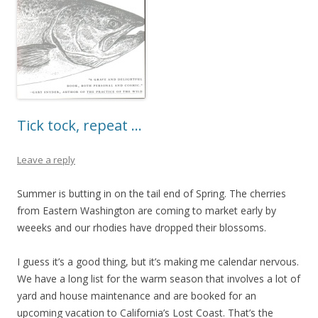
Tick tock, repeat …
Leave a reply
Summer is butting in on the tail end of Spring. The cherries
from Eastern Washington are coming to market early by
weeeks and our rhodies have dropped their blossoms.
I guess it’s a good thing, but it’s making me calendar nervous.
We have a long list for the warm season that involves a lot of
yard and house maintenance and are booked for an
upcoming vacation to California’s Lost Coast. That’s the