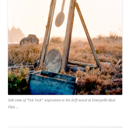
Side view of “Tick Tock”: inspiration in the drift wood at Emeryville Mud
Flats …