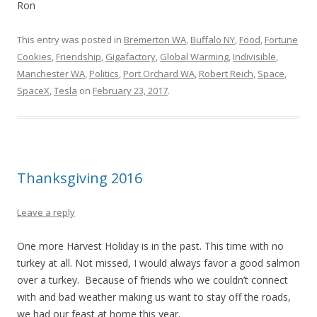
Ron
This entry was posted in
Bremerton WA
,
Buffalo NY
,
Food
,
Fortune
Cookies
,
Friendship
,
Gigafactory
,
Global Warming
,
Indivisible
,
Manchester WA
,
Politics
,
Port Orchard WA
,
Robert Reich
,
Space
,
SpaceX
,
Tesla
on
February 23, 2017
.
Thanksgiving 2016
Leave a reply
One more Harvest Holiday is in the past. This time with no
turkey at all. Not missed, I would always favor a good salmon
over a turkey. Because of friends who we couldn’t connect
with and bad weather making us want to stay off the roads,
we had our feast at home this year.