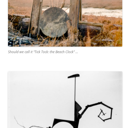
Should we call it “Tick Tock: the Beach Clock” …