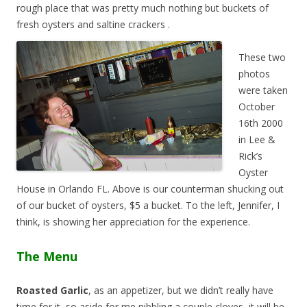
rough place that was pretty much nothing but buckets of
fresh oysters and saltine crackers
.
These two
photos
were taken
October
16th 2000
in Lee &
Rick’s
Oyster
House in Orlando FL. Above is our counterman shucking out
of our bucket of oysters, $5 a bucket. To the left, Jennifer, I
think, is showing her appreciation for the experience.
The Menu
Roasted Garlic
, as an appetizer, but we didn’t really have
time for it, so aside for me nibbling a couple cloves, it will be