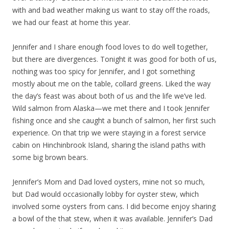
with and bad weather making us want to stay off the roads,
we had our feast at home this year.
Jennifer and I share enough food loves to do well together,
but there are divergences. Tonight it was good for both of us,
nothing was too spicy for Jennifer, and I got something
mostly about me on the table, collard greens. Liked the way
the day’s feast was about both of us and the life we’ve led.
Wild salmon from Alaska—we met there and I took Jennifer
fishing once and she caught a bunch of salmon, her first such
experience. On that trip we were staying in a forest service
cabin on Hinchinbrook Island, sharing the island paths with
some big brown bears.
Jennifer’s Mom and Dad loved oysters, mine not so much,
but Dad would occasionally lobby for oyster stew, which
involved some oysters from cans. I did become enjoy sharing
a bowl of the that stew, when it was available. Jennifer’s Dad