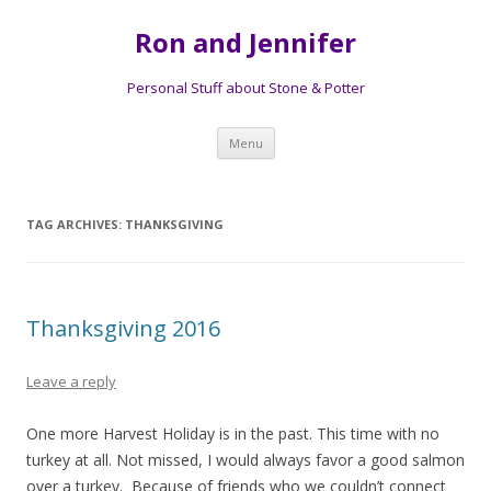
Ron and Jennifer
Personal Stuff about Stone & Potter
Skip to content
Menu
TAG ARCHIVES:
THANKSGIVING
Thanksgiving 2016
Leave a reply
One more Harvest Holiday is in the past. This time with no
turkey at all. Not missed, I would always favor a good salmon
over a turkey. Because of friends who we couldn’t connect