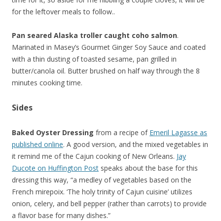
for the leftover meals to follow..
Pan seared Alaska troller caught coho salmon
.
Marinated in Masey’s Gourmet Ginger Soy Sauce and coated
with a thin dusting of toasted sesame, pan grilled in
butter/canola oil. Butter brushed on half way through the 8
minutes cooking time.
Sides
Baked Oyster Dressing
from a recipe of
Emeril Lagasse as
published online
. A good version, and the mixed vegetables in
it remind me of the Cajun cooking of New Orleans.
Jay
Ducote on Huffington Post
speaks about the base for this
dressing this way, “a medley of vegetables based on the
French mirepoix. ‘The holy trinity of Cajun cuisine’ utilizes
onion, celery, and bell pepper (rather than carrots) to provide
a flavor base for many dishes.”