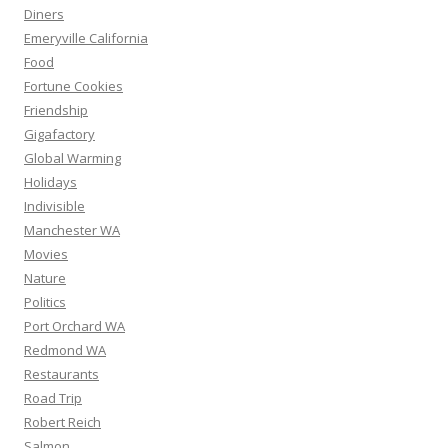
Diners
Emeryville California
Food
Fortune Cookies
Friendship
Gigafactory
Global Warming
Holidays
Indivisible
Manchester WA
Movies
Nature
Politics
Port Orchard WA
Redmond WA
Restaurants
Road Trip
Robert Reich
Salmon