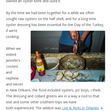
owned an oyster knife and used it.
By the time we had been together for a while we often
sought raw oysters on the half shell, and for a long time
oyster dressing has been essential for the Day of the Tu
rkey,
if we’re
cooking.
When we
visited
Jennifer’s
cousins
and
nephew
and nieces
in New Orleans, the food included oysters, po’ boys, I think.
The dressing and collard greens are in a way a nod to that
visit and some other southern trips we have
both experienced. The wildest was
Lee & Ricks in Orlando
, a