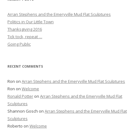
Arran Stephens and the Emeryville Mud Flat Sculptures
Politics in Our Little Town
Thanksgiving 2016
Tick tock, repeat …
Going Public
RECENT COMMENTS
Ron
on
Arran Stephens and the Emeryville Mud Flat Sculptures
Ron
on
Welcome
Ronald Potter
on
Arran Stephens and the Emeryville Mud Flat
Sculptures
Shannon Gosch
on
Arran Stephens and the Emeryville Mud Flat
Sculptures
Roberto
on
Welcome