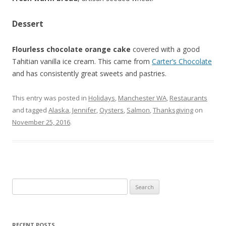
Dessert
Flourless chocolate orange cake
covered with a good
Tahitian vanilla ice cream. This came from
Carter’s Chocolate
and has consistently great sweets and pastries.
This entry was posted in
Holidays
,
Manchester WA
,
Restaurants
and tagged
Alaska
,
Jennifer
,
Oysters
,
Salmon
,
Thanksgiving
on
November 25, 2016
.
Search for:
RECENT POSTS