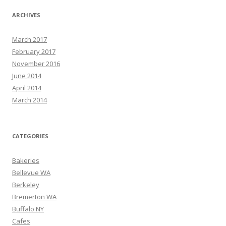
ARCHIVES
March 2017
February 2017
November 2016
June 2014
April 2014
March 2014
CATEGORIES
Bakeries
Bellevue WA
Berkeley
Bremerton WA
Buffalo NY
Cafes