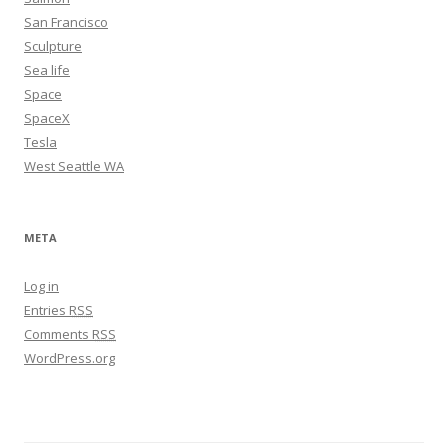
San Francisco
Sculpture
Sea life
Space
SpaceX
Tesla
West Seattle WA
META
Log in
Entries
RSS
Comments
RSS
WordPress.org