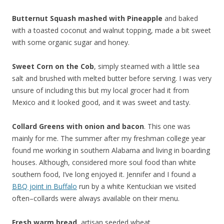
Butternut Squash mashed with Pineapple
and baked
with a toasted coconut and walnut topping, made a bit sweet
with some organic sugar and honey.
Sweet Corn on the Cob
, simply steamed with a little sea
salt and brushed with melted butter before serving. I was very
unsure of including this but my local grocer had it from
Mexico and it looked good, and it was sweet and tasty.
Collard Greens with onion and bacon
. This one was
mainly for me. The summer after my freshman college year
found me working in southern Alabama and living in boarding
houses. Although, considered more soul food than white
southern food, I’ve long enjoyed it. Jennifer and I found a
BBQ joint in Buffalo
run by a white Kentuckian we visited
often–collards were always available on their menu.
Fresh warm bread
, artisan seeded wheat.