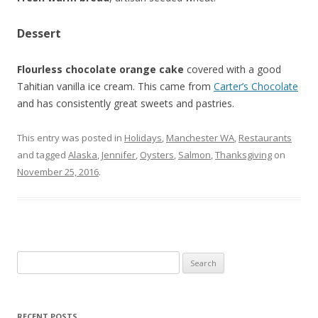
Dessert
Flourless chocolate orange cake
covered with a good
Tahitian vanilla ice cream. This came from
Carter’s Chocolate
and has consistently great sweets and pastries.
This entry was posted in
Holidays
,
Manchester WA
,
Restaurants
and tagged
Alaska
,
Jennifer
,
Oysters
,
Salmon
,
Thanksgiving
on
November 25, 2016
.
Search for:
RECENT POSTS