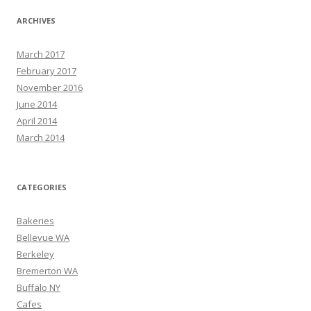
ARCHIVES
March 2017
February 2017
November 2016
June 2014
April 2014
March 2014
CATEGORIES
Bakeries
Bellevue WA
Berkeley
Bremerton WA
Buffalo NY
Cafes