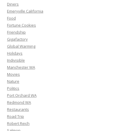
Diners
Emeryville California
Food
Fortune Cookies
Friendship
Gigafactory
Global Warming
Holidays
Indivisible
Manchester WA
Movies
Nature
Politics
Port Orchard WA
Redmond WA
Restaurants
Road Trip
Robert Reich
Salmon