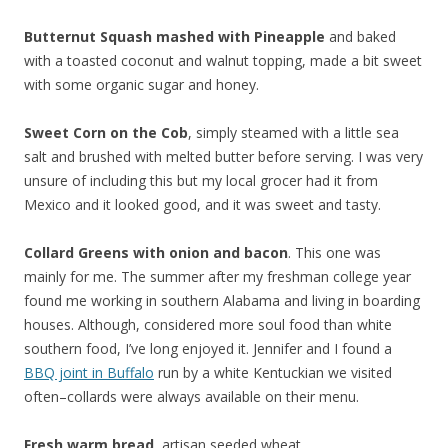
Butternut Squash mashed with Pineapple
and baked
with a toasted coconut and walnut topping, made a bit sweet
with some organic sugar and honey.
Sweet Corn on the Cob
, simply steamed with a little sea
salt and brushed with melted butter before serving. I was very
unsure of including this but my local grocer had it from
Mexico and it looked good, and it was sweet and tasty.
Collard Greens with onion and bacon
. This one was
mainly for me. The summer after my freshman college year
found me working in southern Alabama and living in boarding
houses. Although, considered more soul food than white
southern food, I’ve long enjoyed it. Jennifer and I found a
BBQ joint in Buffalo
run by a white Kentuckian we visited
often–collards were always available on their menu.
Fresh warm bread
, artisan seeded wheat.