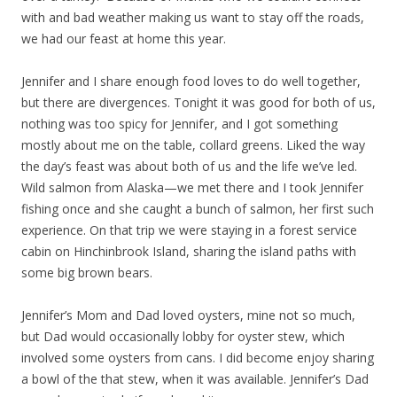
with and bad weather making us want to stay off the roads,
we had our feast at home this year.
Jennifer and I share enough food loves to do well together,
but there are divergences. Tonight it was good for both of us,
nothing was too spicy for Jennifer, and I got something
mostly about me on the table, collard greens. Liked the way
the day’s feast was about both of us and the life we’ve led.
Wild salmon from Alaska—we met there and I took Jennifer
fishing once and she caught a bunch of salmon, her first such
experience. On that trip we were staying in a forest service
cabin on Hinchinbrook Island, sharing the island paths with
some big brown bears.
Jennifer’s Mom and Dad loved oysters, mine not so much,
but Dad would occasionally lobby for oyster stew, which
involved some oysters from cans. I did become enjoy sharing
a bowl of the that stew, when it was available. Jennifer’s Dad