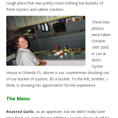
rough place that was pretty much nothing but buckets of
fresh oysters and saltine crackers
.
These two
photos
were taken
October
16th 2000
in Lee &
Rick’s
Oyster
House in Orlando FL. Above is our counterman shucking out
of our bucket of oysters, $5 a bucket. To the left, Jennifer, I
think, is showing her appreciation for the experience.
The Menu
Roasted Garlic
, as an appetizer, but we didn’t really have
time for it, so aside for me nibbling a couple cloves, it will be