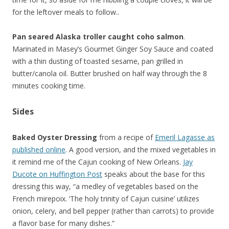
for the leftover meals to follow..
Pan seared Alaska troller caught coho salmon
.
Marinated in Masey’s Gourmet Ginger Soy Sauce and coated
with a thin dusting of toasted sesame, pan grilled in
butter/canola oil. Butter brushed on half way through the 8
minutes cooking time.
Sides
Baked Oyster Dressing
from a recipe of
Emeril Lagasse as
published online
. A good version, and the mixed vegetables in
it remind me of the Cajun cooking of New Orleans.
Jay
Ducote on Huffington Post
speaks about the base for this
dressing this way, “a medley of vegetables based on the
French mirepoix. ‘The holy trinity of Cajun cuisine’ utilizes
onion, celery, and bell pepper (rather than carrots) to provide
a flavor base for many dishes.”