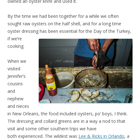
owned an oyster knife and used it.
By the time we had been together for a while we often
sought raw oysters on the half shell, and for a long time
oyster dressing has been essential for the Day of the Tu
rkey,
if we’re
cooking.
When we
visited
Jennifer’s
cousins
and
nephew
and nieces
in New Orleans, the food included oysters, po’ boys, I think.
The dressing and collard greens are in a way a nod to that
visit and some other southern trips we have
both experienced. The wildest was
Lee & Ricks in Orlando
, a