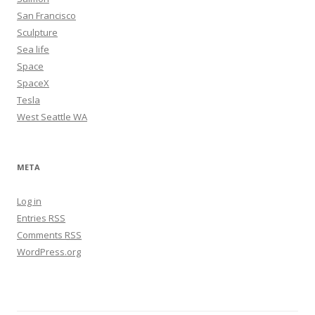
San Francisco
Sculpture
Sea life
Space
SpaceX
Tesla
West Seattle WA
META
Log in
Entries
RSS
Comments
RSS
WordPress.org