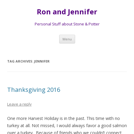
Ron and Jennifer
Personal Stuff about Stone & Potter
Skip to content
Menu
TAG ARCHIVES:
JENNIFER
Thanksgiving 2016
Leave a reply
One more Harvest Holiday is in the past. This time with no
turkey at all. Not missed, I would always favor a good salmon
over a turkey. Because of friends who we couldn’t connect