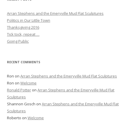
Arran Stephens and the Emeryville Mud Flat Sculptures
Politics in Our Little Town
Thanksgiving 2016
Tick tock, repeat …
Going Public
RECENT COMMENTS
Ron
on
Arran Stephens and the Emeryville Mud Flat Sculptures
Ron
on
Welcome
Ronald Potter
on
Arran Stephens and the Emeryville Mud Flat
Sculptures
Shannon Gosch
on
Arran Stephens and the Emeryville Mud Flat
Sculptures
Roberto
on
Welcome