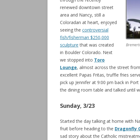
renewed downtown street
area and Nancy, still a
Coloradan at heart, enjoyed
seeing the
controversial
fish/fisherman $250,000
sculpture
that was created
Bremerto
in Boulder Colorado. Next
we stopped into
Toro
Lounge
, almost across the street from
excellent Papas Fritas, truffle fries ser
pick up Jennifer at 9:00 pm back in Po
the dining room table and talked until we
Sunday, 3/23
Started the day talking at home with 
fruit before heading to the
Dragonfly 
sad story about the Catholic mistreatm