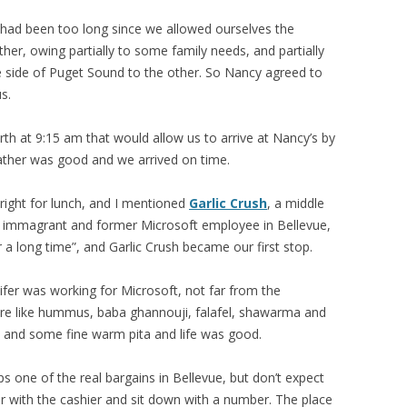
it had been too long since we allowed ourselves the
her, owing partially to some family needs, and partially
e side of Puget Sound to the other. So Nancy agreed to
s.
th at 9:15 am that would allow us to arrive at Nancy’s by
ther was good and we arrived on time.
right for lunch, and I mentioned
Garlic Crush
, a middle
e immagrant and former Microsoft employee in Bellevue,
 a long time”, and Garlic Crush became our first stop.
nifer was working for Microsoft, not far from the
ere like hummus, baba ghannouji, falafel, shawarma and
s and some fine warm pita and life was good.
aps one of the real bargains in Bellevue, but don’t expect
er with the cashier and sit down with a number. The place