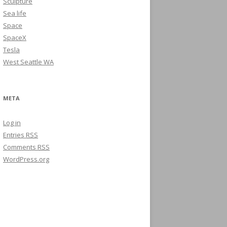
Sculpture
Sea life
Space
SpaceX
Tesla
West Seattle WA
META
Log in
Entries
RSS
Comments
RSS
WordPress.org