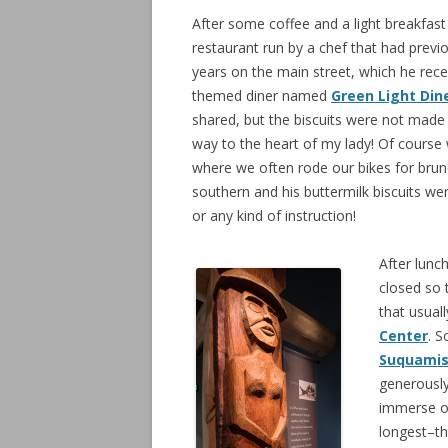
After some coffee and a light breakfas
restaurant run by a chef that had prev
years on the main street, which he recen
themed diner named
Green Light Din
shared, but the biscuits were not made i
way to the heart of my lady! Of cours
where we often rode our bikes for bru
southern and his buttermilk biscuits were
or any kind of instruction!
After lunc
closed so 
that usual
Center
. 
Suquami
generously
immerse ou
longest–t