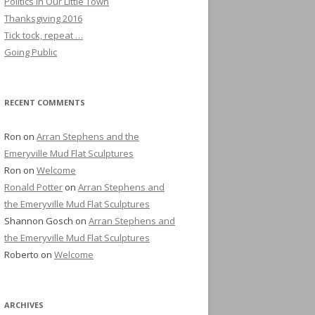
Politics in Our Little Town
Thanksgiving 2016
Tick tock, repeat …
Going Public
RECENT COMMENTS
Ron
on
Arran Stephens and the
Emeryville Mud Flat Sculptures
Ron
on
Welcome
Ronald Potter
on
Arran Stephens and
the Emeryville Mud Flat Sculptures
Shannon Gosch
on
Arran Stephens and
the Emeryville Mud Flat Sculptures
Roberto
on
Welcome
ARCHIVES