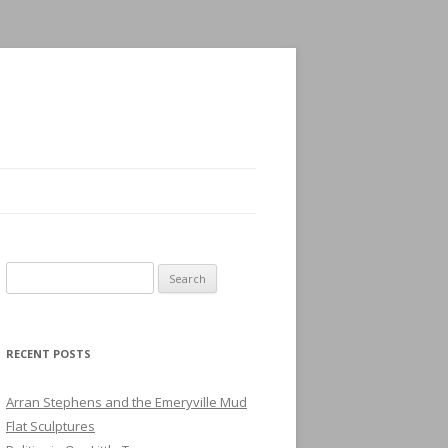
Search for:
RECENT POSTS
Arran Stephens and the Emeryville Mud
Flat Sculptures