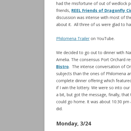
had the misfortune of out of wedlock p
friends,
REEL Friends of Dragonfly C
discussion was intense with most of the
about it. All three of us were glad to ha
Philomena Trailer
on YouTube.
We decided to go out to dinner with Na
Amelia. The consensus Port Orchard res
Bistro
. The intense conversation of 
subjects than the ones of Philomena a
complete dinner offering which featured
if I win the lottery. We were so into o
a bit, but got the message, finally, that
could go home. It was about 10:30 pm 
did.
Monday, 3/24