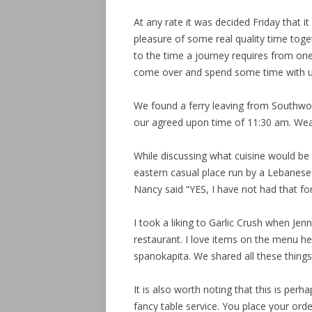
At any rate it was decided Friday that 
pleasure of some real quality time toget
to the time a journey requires from on
come over and spend some time with u
We found a ferry leaving from Southwor
our agreed upon time of 11:30 am. Wea
While discussing what cuisine would be 
eastern casual place run by a Lebanes
Nancy said “YES, I have not had that for
I took a liking to Garlic Crush when Jen
restaurant. I love items on the menu h
spanokapita. We shared all these thing
It is also worth noting that this is perh
fancy table service. You place your ord