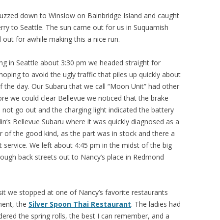
uzzed down to Winslow on Bainbridge Island and caught
rry to Seattle. The sun came out for us in Suquamish
 out for awhile making this a nice run.
ving in Seattle about 3:30 pm we headed straight for
ping to avoid the ugly traffic that piles up quickly about
of the day. Our Subaru that we call “Moon Unit” had other
ore we could clear Bellevue we noticed that the brake
d not go out and the charging light indicated the battery
in’s Bellevue Subaru where it was quickly diagnosed as a
r of the good kind, as the part was in stock and there a
 service. We left about 4:45 pm in the midst of the big
hrough back streets out to Nancy’s place in Redmond
sit we stopped at one of Nancy’s favorite restaurants
ment, the
Silver Spoon Thai Restaurant
. The ladies had
rdered the spring rolls, the best I can remember, and a