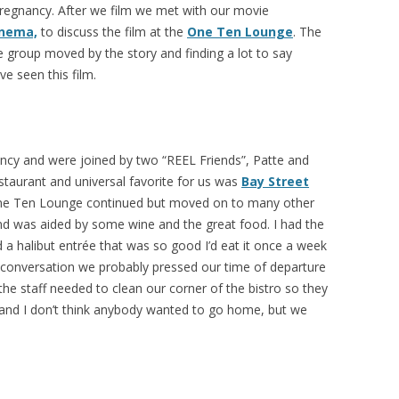
regnancy. After we film we met with our movie
inema,
to discuss the film at the
One Ten Lounge
. The
 group moved by the story and finding a lot to say
ve seen this film.
ncy and were joined by two “REEL Friends”, Patte and
taurant and universal favorite for us was
Bay Street
One Ten Lounge continued but moved on to many other
nd was aided by some wine and the great food. I had the
 a halibut entrée that was so good I’d eat it once a week
ur conversation we probably pressed our time of departure
 the staff needed to clean our corner of the bistro so they
and I don’t think anybody wanted to go home, but we