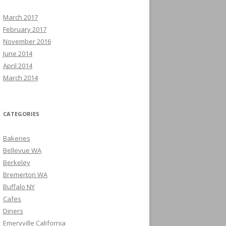
March 2017
February 2017
November 2016
June 2014
April 2014
March 2014
CATEGORIES
Bakeries
Bellevue WA
Berkeley
Bremerton WA
Buffalo NY
Cafes
Diners
Emeryville California