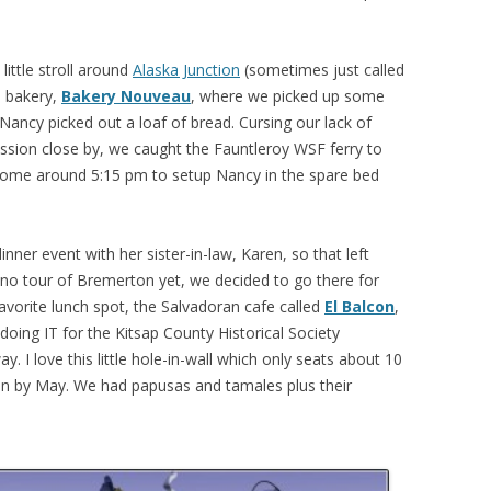
little stroll around
Alaska Junction
(sometimes just called
e bakery,
Bakery Nouveau
, where we picked up some
Nancy picked out a loaf of bread. Cursing our lack of
sion close by, we caught the Fauntleroy WSF ferry to
ome around 5:15 pm to setup Nancy in the spare bed
nner event with her sister-in-law, Karen, so that left
no tour of Bremerton yet, we decided to go there for
favorite lunch spot, the Salvadoran cafe called
El Balcon
,
 doing IT for the Kitsap County Historical Society
 I love this little hole-in-wall which only seats about 10
ion by May. We had papusas and tamales plus their