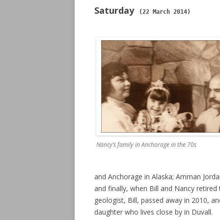
Saturday
(22 March 2014)
Nancy’s family in Anchorage in the 70s
and Anchorage in Alaska; Amman Jorda
and finally, when Bill and Nancy retir
geologist, Bill, passed away in 2010, 
daughter who lives close by in Duvall.