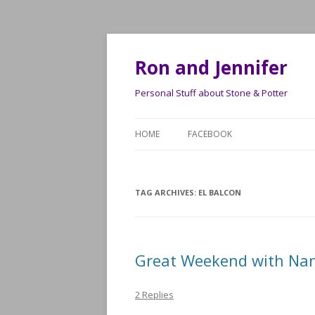
Ron and Jennifer
Personal Stuff about Stone & Potter
HOME
FACEBOOK
TAG ARCHIVES:
EL BALCON
Great Weekend with Nan
2 Replies