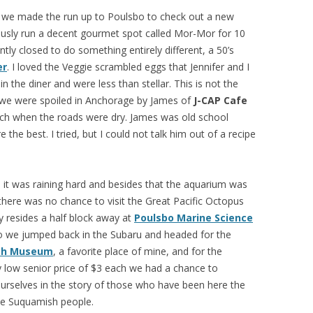
t we made the run up to Poulsbo to check out a new
iously run a decent gourmet spot called Mor-Mor for 10
tly closed to do something entirely different, a 50’s
er
. I loved the Veggie scrambled eggs that Jennifer and I
n the diner and were less than stellar. This is not the
e we were spoiled in Anchorage by James of
J-CAP Cafe
nch when the roads were dry. James was old school
 the best. I tried, but I could not talk him out of a recipe
h it was raining hard and besides that the aquarium was
there was no chance to visit the Great Pacific Octopus
ly resides a half block away at
Poulsbo Marine Science
So we jumped back in the Subaru and headed for the
sh Museum
, a favorite place of mine, and for the
 low senior price of $3 each we had a chance to
rselves in the story of those who have been here the
he Suquamish people.