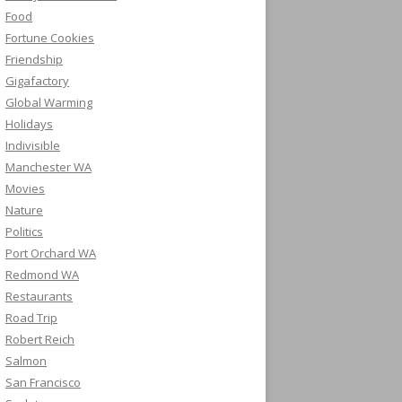
Food
Fortune Cookies
Friendship
Gigafactory
Global Warming
Holidays
Indivisible
Manchester WA
Movies
Nature
Politics
Port Orchard WA
Redmond WA
Restaurants
Road Trip
Robert Reich
Salmon
San Francisco