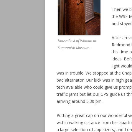
Then we b
the WSF fe
and stayed
After arri
House Post of Woman at
Redmond ho
Suquamish Museum.
this time 
ideas. Bef
light woul
was in trouble. We stopped at the Chapl
bad alternator. Our luck was in high gea
tech available who could give us prompt
traffic jams but let our GPS guide us t
arriving around 5:30 pm.
Putting a great cap on our wonderful vi
within walking distance from her apart
a large selection of appetizers, and I o