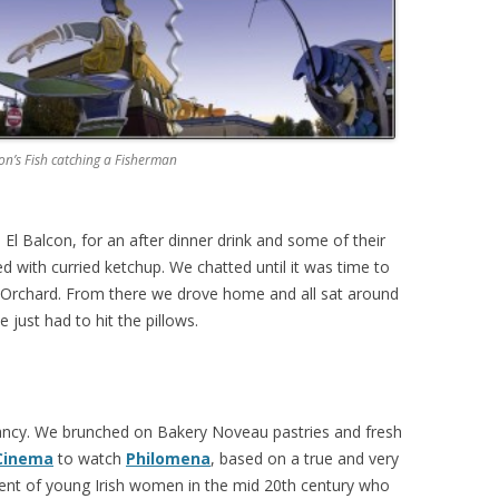
n’s Fish catching a Fisherman
 El Balcon, for an after dinner drink and some of their
ved with curried ketchup. We chatted until it was time to
rt Orchard. From there we drove home and all sat around
 just had to hit the pillows.
Nancy. We brunched on Bakery Noveau pastries and fresh
Cinema
to watch
Philomena
, based on a true and very
ent of young Irish women in the mid 20th century who