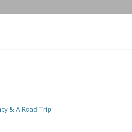
Skip to content
cy & A Road Trip