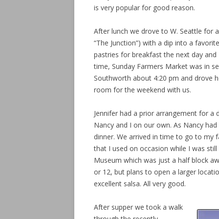
is very popular for good reason.
After lunch we drove to W. Seattle for a 
“The Junction”) with a dip into a favorit
pastries for breakfast the next day and 
time, Sunday Farmers Market was in ses
Southworth about 4:20 pm and drove h
room for the weekend with us.
Jennifer had a prior arrangement for a di
Nancy and I on our own. As Nancy had 
dinner. We arrived in time to go to my 
that I used on occasion while I was still
Museum which was just a half block away.
or 12, but plans to open a larger locat
excellent salsa. All very good.
After supper we took a walk
through the recently