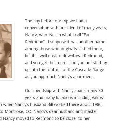
The day before our trip we had a
conversation with our friend of many years,
Nancy, who lives in what I call “Far
Redmond”. I suppose it has another name
among those who originally settled there,
but it is well east of downtown Redmond,
and you get the impression you are starting
up into the foothills of the Cascade Range
as you approach Nancy’s apartment.
Our friendship with Nancy spans many 30
years and many locations including Valdez
n when Nancy’s husband Bill worked there about 1980,
ed to Montrose, CO. Nancy’s dear husband and master
and Nancy moved to Redmond to be closer to her